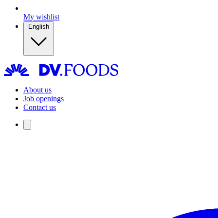
My wishlist
English
About us
Job openings
Contact us