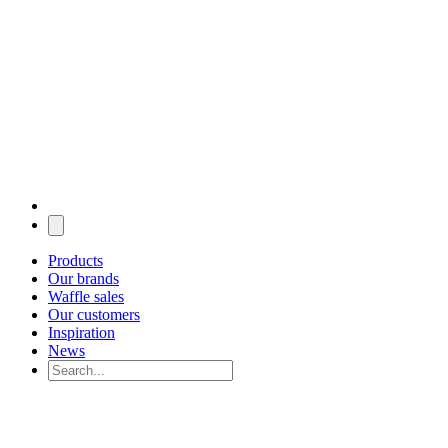
Products
Our brands
Waffle sales
Our customers
Inspiration
News