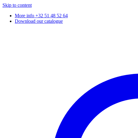
Skip to content
More info +32 51 48 52 64
Download our catalogue